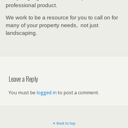
professional product.
We work to be a resource for you to call on for
many of your property needs, not just
landscaping.
Leave a Reply
You must be
logged in
to post a comment.
Back to top