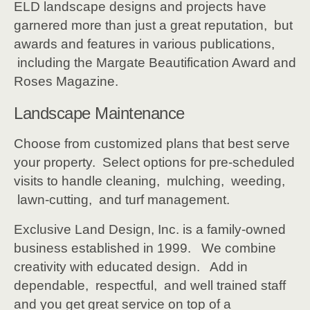
ELD landscape designs and projects have
garnered more than just a great reputation, but
awards and features in various publications,
including the Margate Beautification Award and
Roses Magazine.
Landscape Maintenance
Choose from customized plans that best serve
your property. Select options for pre-scheduled
visits to handle cleaning, mulching, weeding,
lawn-cutting, and turf management.
Exclusive Land Design, Inc. is a family-owned
business established in 1999. We combine
creativity with educated design. Add in
dependable, respectful, and well trained staff
and you get great service on top of a