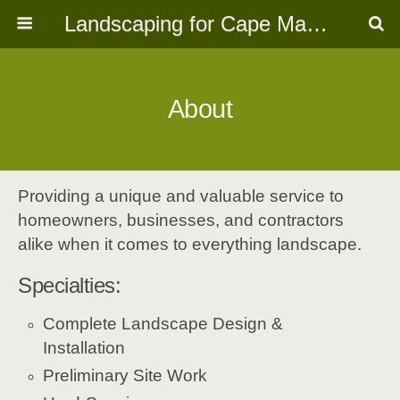
Landscaping for Cape May, NJ
About
Providing a unique and valuable service to
homeowners, businesses, and contractors
alike when it comes to everything landscape.
Specialties:
Complete Landscape Design &
Installation
Preliminary Site Work