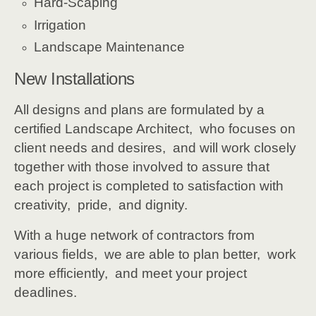
Hard-Scaping
Irrigation
Landscape Maintenance
New Installations
All designs and plans are formulated by a
certified Landscape Architect, who focuses on
client needs and desires, and will work closely
together with those involved to assure that
each project is completed to satisfaction with
creativity, pride, and dignity.
With a huge network of contractors from
various fields, we are able to plan better, work
more efficiently, and meet your project
deadlines.