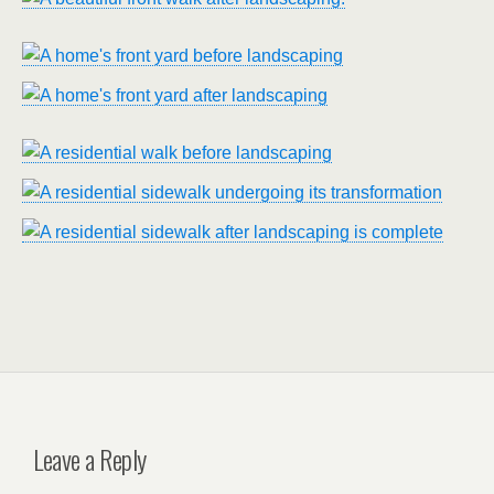
Leave a Reply