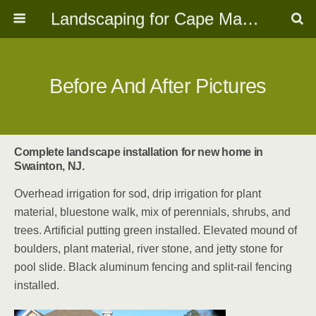
Landscaping for Cape May, NJ
Before And After Pictures
Complete landscape installation for new home in
Swainton, NJ.
Overhead irrigation for sod, drip irrigation for plant
material, bluestone walk, mix of perennials, shrubs, and
trees. Artificial putting green installed. Elevated mound of
boulders, plant material, river stone, and jetty stone for
pool slide. Black aluminum fencing and split-rail fencing
installed.