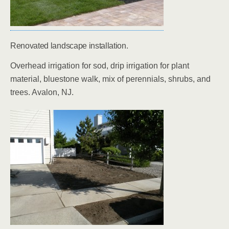
Renovated landscape installation.
Overhead irrigation for sod, drip irrigation for plant
material, bluestone walk, mix of perennials, shrubs, and
trees. Avalon, NJ.