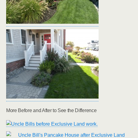
More Before and After to See the Difference