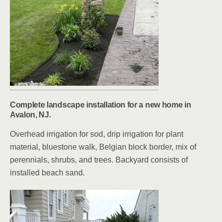
Complete landscape installation for a new home in
Avalon, NJ.
Overhead irrigation for sod, drip irrigation for plant
material, bluestone walk, Belgian block border, mix of
perennials, shrubs, and trees. Backyard consists of
installed beach sand.