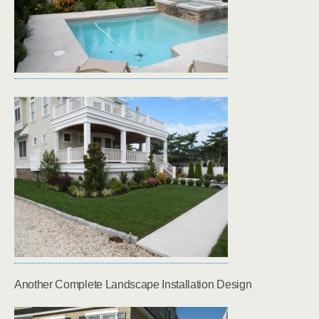
Another Complete Landscape Installation Design