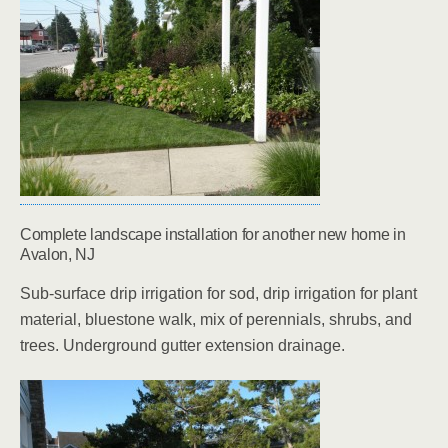
Complete landscape installation for another new home in
Avalon, NJ
Sub-surface drip irrigation for sod, drip irrigation for plant
material, bluestone walk, mix of perennials, shrubs, and
trees. Underground gutter extension drainage.