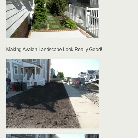
Making Avalon Landscape Look Really Good!