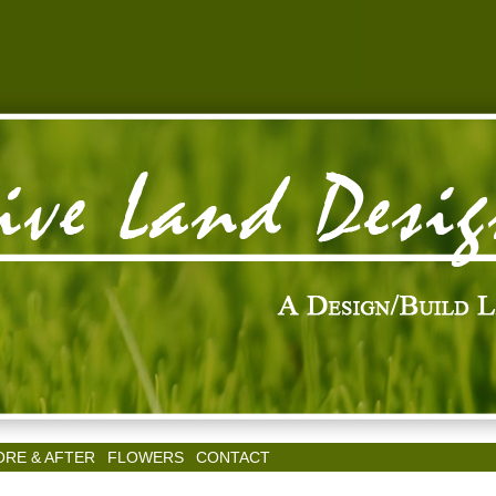
ORE & AFTER
FLOWERS
CONTACT