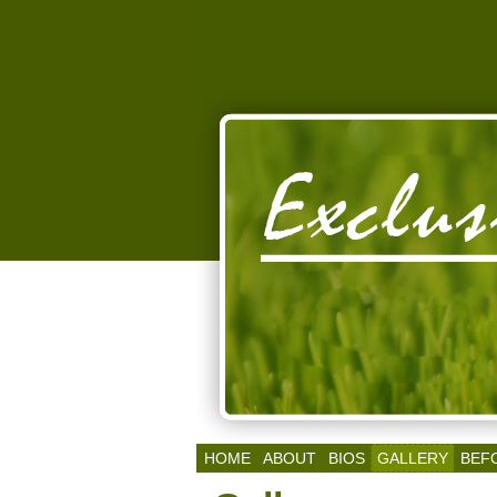
HOME
ABOUT
BIOS
GALLERY
BEF