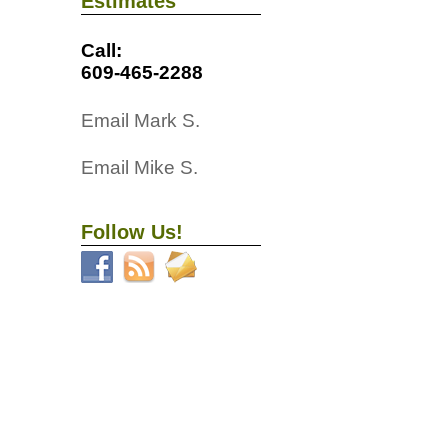
Estimates
Call:
609-465-2288
Email Mark S.
Email Mike S.
Follow Us!