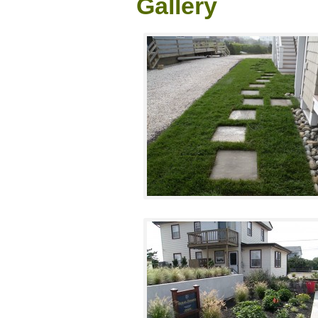
Gallery