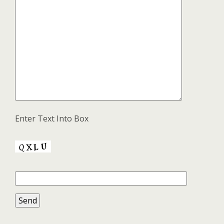
Enter Text Into Box