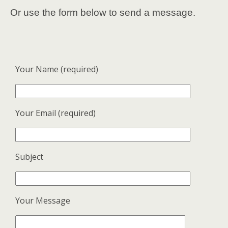
Or use the form below to send a message.
Your Name (required)
Your Email (required)
Subject
Your Message