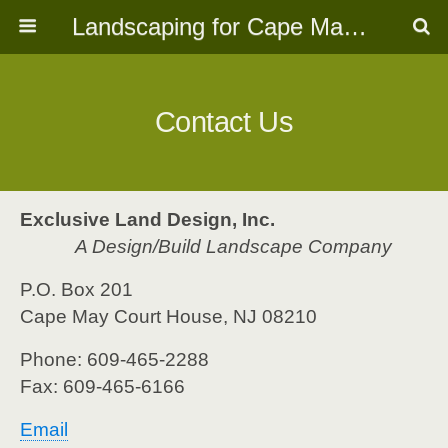
Landscaping for Cape May, NJ
Contact Us
Exclusive Land Design, Inc
.
A Design/Build Landscape Company
P.O. Box 201
Cape May Court House, NJ 08210
Phone: 609-465-2288
Fax: 609-465-6166
Email